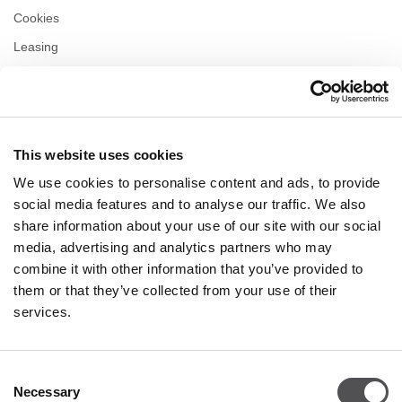
Cookies
Leasing
Contact us
Privacy policy
This website uses cookies
OPENING HOURS
We use cookies to personalise content and ads, to provide
Monday
10:00 - 22:00
social media features and to analyse our traffic. We also
Tuesday
10:00 - 22:00
share information about your use of our site with our social
Wednesday
10:00 - 22:00
media, advertising and analytics partners who may
Thursday
10:00 - 22:00
combine it with other information that you’ve provided to
Friday
10:00 - 22:00
Saturday
10:00 - 22:00
them or that they’ve collected from your use of their
services.
Shopping Sunday
10:00 - 21:00
Consent
Necessary
More information
Selection