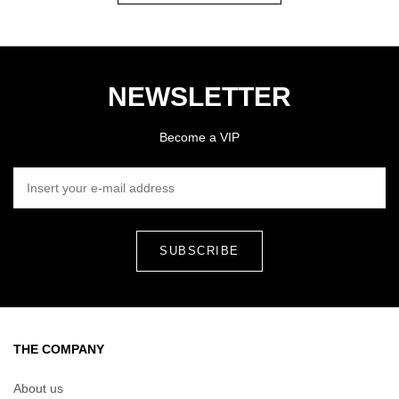
NEWSLETTER
Become a VIP
INSERT YOUR E-MAIL ADDRESS
THE COMPANY
About us