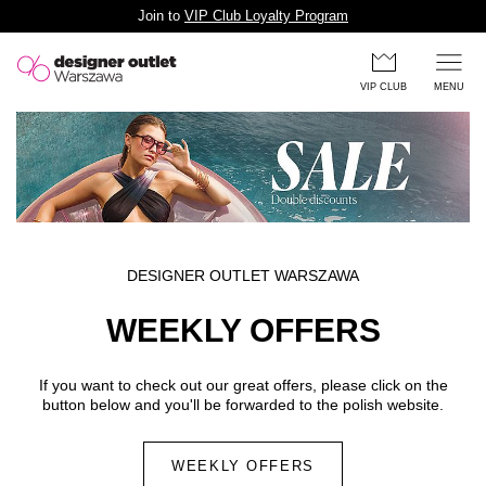
Join to
VIP Club Loyalty Program
Skip to main content
VIP CLUB
MENU
DESIGNER OUTLET WARSZAWA
WEEKLY OFFERS
If you want to check out our great offers, please click on the
button below and you'll be forwarded to the polish website.
WEEKLY OFFERS