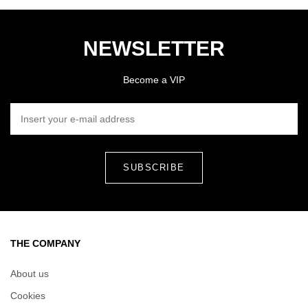
NEWSLETTER
Become a VIP
INSERT YOUR E-MAIL ADDRESS
THE COMPANY
About us
Cookies