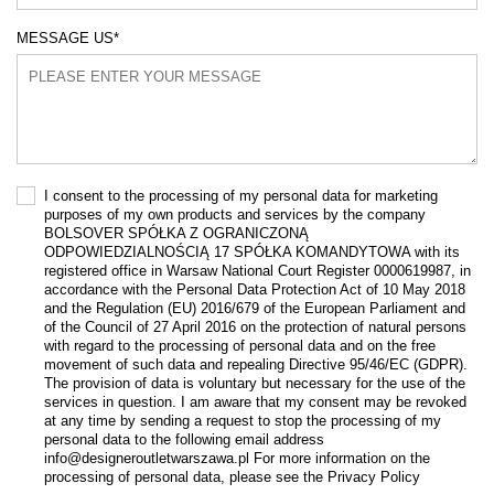
MESSAGE US
*
I consent to the processing of my personal data for marketing
purposes of my own products and services by the company
BOLSOVER SPÓŁKA Z OGRANICZONĄ
ODPOWIEDZIALNOŚCIĄ 17 SPÓŁKA KOMANDYTOWA with its
registered office in Warsaw National Court Register 0000619987, in
accordance with the Personal Data Protection Act of 10 May 2018
and the Regulation (EU) 2016/679 of the European Parliament and
of the Council of 27 April 2016 on the protection of natural persons
with regard to the processing of personal data and on the free
movement of such data and repealing Directive 95/46/EC (GDPR).
The provision of data is voluntary but necessary for the use of the
services in question. I am aware that my consent may be revoked
at any time by sending a request to stop the processing of my
personal data to the following email address
info@designeroutletwarszawa.pl For more information on the
processing of personal data, please see the Privacy Policy