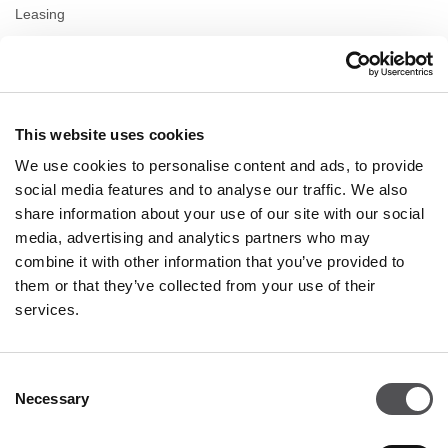
Leasing
Contact us
Privacy policy
This website uses cookies
OPENING HOURS
We use cookies to personalise content and ads, to provide
Monday
10:00 - 22:00
social media features and to analyse our traffic. We also
Tuesday
10:00 - 22:00
share information about your use of our site with our social
Wednesday
10:00 - 22:00
media, advertising and analytics partners who may
Thursday
10:00 - 22:00
combine it with other information that you’ve provided to
Friday
10:00 - 22:00
Saturday
10:00 - 22:00
them or that they’ve collected from your use of their
services.
Shopping Sunday
10:00 - 21:00
Consent
Necessary
More information
Selection