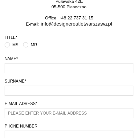
Puławska 42E
05-500 Piaseczno
Office: +48 22 737 31 15
info@designeroutletwarszawa.pl
E-mail:
TITLE
*
MS
MR
NAME
*
SURNAME
*
E-MAIL ADRESS
*
PHONE NUMBER