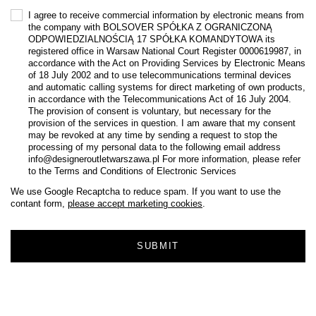
I agree to receive commercial information by electronic means from
the company with BOLSOVER SPÓŁKA Z OGRANICZONĄ
ODPOWIEDZIALNOŚCIĄ 17 SPÓŁKA KOMANDYTOWA its
registered office in Warsaw National Court Register 0000619987, in
accordance with the Act on Providing Services by Electronic Means
of 18 July 2002 and to use telecommunications terminal devices
and automatic calling systems for direct marketing of own products,
in accordance with the Telecommunications Act of 16 July 2004.
The provision of consent is voluntary, but necessary for the
provision of the services in question. I am aware that my consent
may be revoked at any time by sending a request to stop the
processing of my personal data to the following email address
info@designeroutletwarszawa.pl For more information, please refer
to the Terms and Conditions of Electronic Services
We use Google Recaptcha to reduce spam. If you want to use the
contant form,
please accept marketing cookies
.