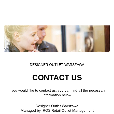
Skip to main content
DESIGNER OUTLET WARSZAWA
CONTACT US
If you would like to contact us, you can find all the necessary
information below
Designer Outlet Warszawa
Managed by ROS Retail Outlet Management