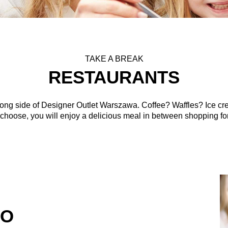
TAKE A BREAK
RESTAURANTS
strong side of Designer Outlet Warszawa. Coffee? Waffles? Ice cr
hoose, you will enjoy a delicious meal in between shopping for
RO