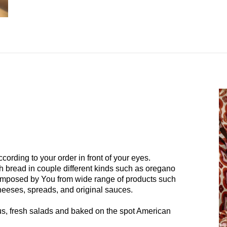
ording to your order in front of your eyes.
h bread in couple different kinds such as oregano
omposed by You from wide range of products such
cheeses, spreads, and original sauces.
, fresh salads and baked on the spot American