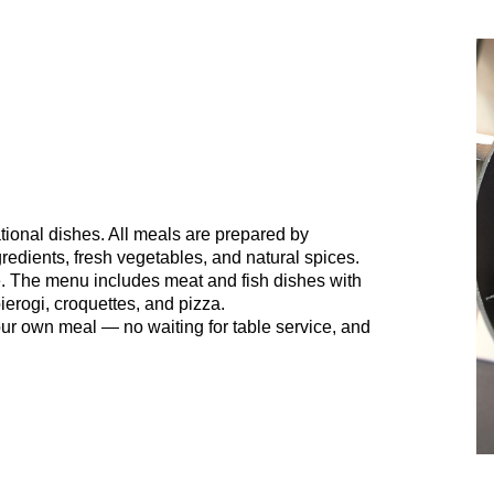
tional dishes. All meals are prepared by
redients, fresh vegetables, and natural spices.
ne. The menu includes meat and fish dishes with
ierogi, croquettes, and pizza.
ur own meal — no waiting for table service, and