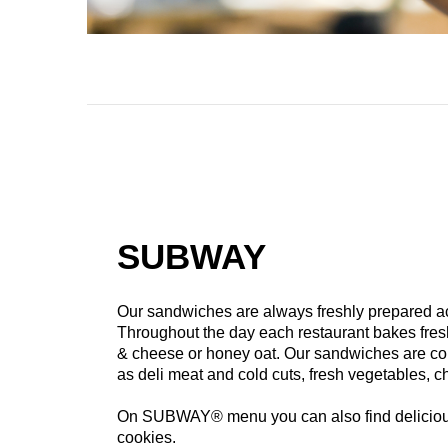
SUBWAY
Our sandwiches are always freshly prepared acc
Throughout the day each restaurant bakes fres
& cheese or honey oat. Our sandwiches are c
as deli meat and cold cuts, fresh vegetables, 
On SUBWAY® menu you can also find delicious
cookies.