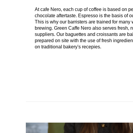
At cafe Nero, each cup of coffee is based on 
chocolate aftertaste. Espresso is the basis of o
This is why our barristers are trained for many
brewing. Green Caffe Nero also serves fresh, n
suppliers. Our baguettes and croissants are b
prepared on site with the use of fresh ingredi
on traditional bakery's recepies.