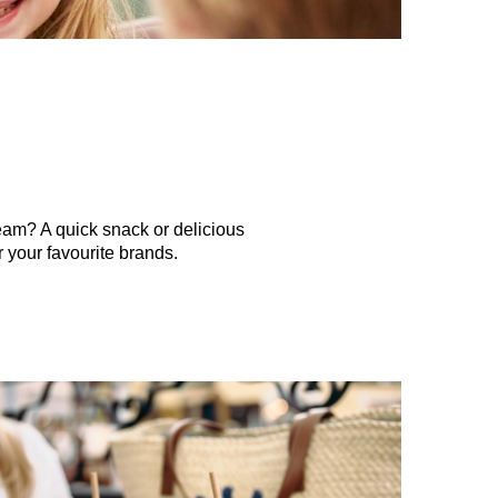
eam? A quick snack or delicious
 your favourite brands.