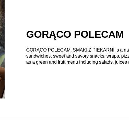
GORĄCO POLECAM
GORĄCO POLECAM. SMAKI Z PIEKARNI
is a na
sandwiches, sweet and savory snacks, wraps, pizzet
as a green and fruit menu including salads, juices