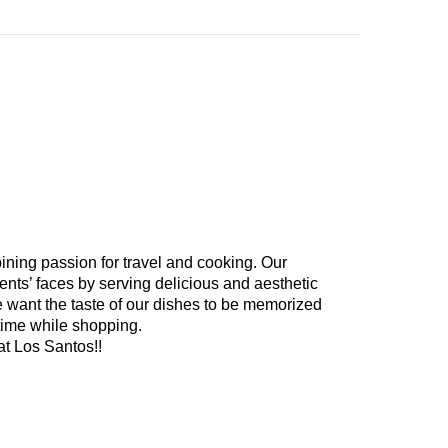
ining passion for travel and cooking. Our
ents’ faces by serving delicious and aesthetic
e want the taste of our dishes to be memorized
time while shopping.
at Los Santos!!