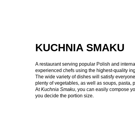
KUCHNIA SMAKU
A restaurant serving popular Polish and interna
experienced chefs using the highest-quality ing
The wide variety of dishes will satisfy everyo
plenty of vegetables, as well as soups, pasta, p
At
Kuchnia Smaku
, you can easily compose yo
you decide the portion size.