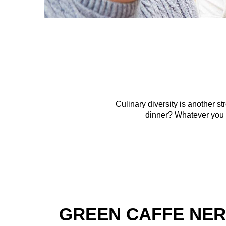
Culinary diversity is another 
dinner? Whatever you c
GREEN CAFFE NE