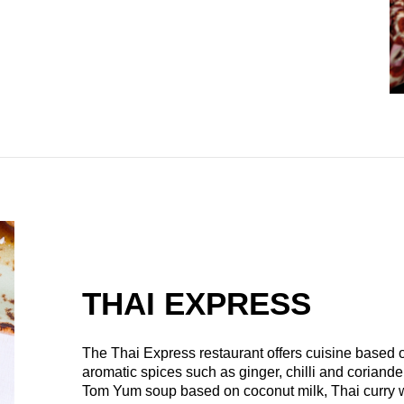
THAI EXPRESS
The Thai Express restaurant offers cuisine based o
aromatic spices such as ginger, chilli and coriand
Tom Yum soup based on coconut milk, Thai curry wi