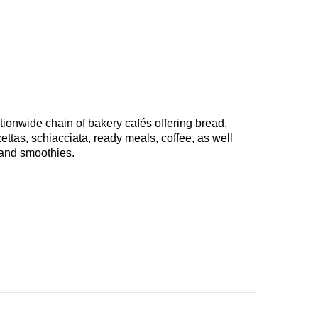
tionwide chain of bakery cafés offering bread,
tas, schiacciata, ready meals, coffee, as well
 and smoothies.