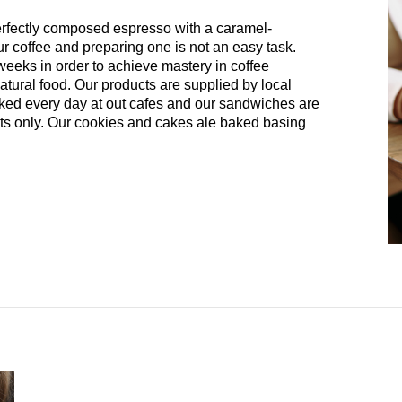
perfectly composed espresso with a caramel-
ur coffee and preparing one is not an easy task.
 weeks in order to achieve mastery in coffee
atural food. Our products are supplied by local
aked every day at out cafes and our sandwiches are
ents only. Our cookies and cakes ale baked basing