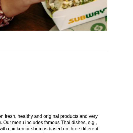
n fresh, healthy and original products and very
er. Our menu includes famous Thai dishes, e.g.,
th chicken or shrimps based on three different