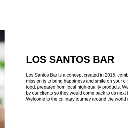
LOS SANTOS BAR
Los Santos Bar is a concept created in 2015, comb
mission is to bring happiness and smile on your cli
food, prepared from local high-quality products. W
by our clients so they would come back to us next 
Welcome to the culinary journey around the world 