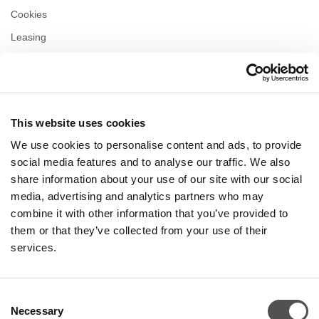
Cookies
Leasing
Contact us
Privacy policy
This website uses cookies
OPENING HOURS
We use cookies to personalise content and ads, to provide
Monday
10:00 - 22:00
social media features and to analyse our traffic. We also
Tuesday
10:00 - 22:00
share information about your use of our site with our social
Wednesday
10:00 - 22:00
media, advertising and analytics partners who may
Thursday
10:00 - 22:00
combine it with other information that you’ve provided to
Friday
10:00 - 22:00
Saturday
10:00 - 22:00
them or that they’ve collected from your use of their
services.
Shopping Sunday
10:00 - 21:00
Consent
Necessary
More information
Selection