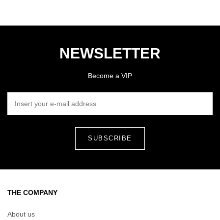
NEWSLETTER
Become a VIP
INSERT YOUR E-MAIL ADDRESS
THE COMPANY
About us