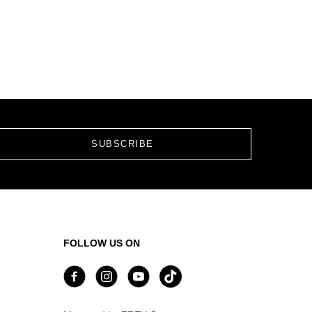
FOLLOW US ON