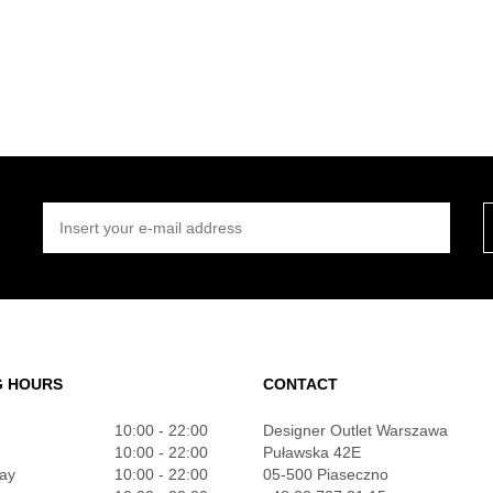
INSERT YOUR E-MAIL ADDRESS
G HOURS
CONTACT
10:00 - 22:00
Designer Outlet Warszawa
10:00 - 22:00
Puławska 42E
ay
10:00 - 22:00
05-500 Piaseczno