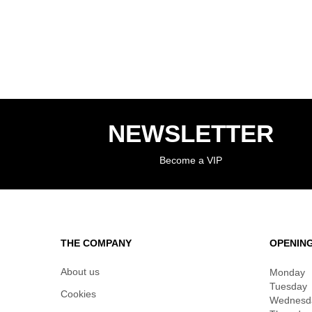
NEWSLETTER
Become a VIP
THE COMPANY
OPENIN
About us
Monday
Tuesday
Cookies
Wednesd