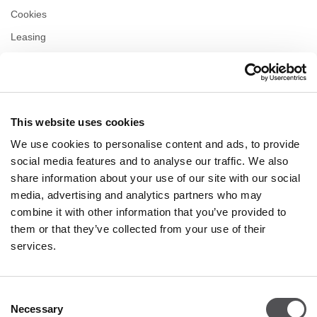
Cookies
Leasing
Contact us
Privacy policy
This website uses cookies
OPENING HOURS
We use cookies to personalise content and ads, to provide
Monday
10:00 - 22:00
social media features and to analyse our traffic. We also
Tuesday
10:00 - 22:00
share information about your use of our site with our social
Wednesday
10:00 - 22:00
media, advertising and analytics partners who may
Thursday
10:00 - 22:00
combine it with other information that you’ve provided to
Friday
10:00 - 22:00
Saturday
10:00 - 22:00
them or that they’ve collected from your use of their
services.
Shopping Sunday
10:00 - 21:00
Consent
Necessary
More information
Selection