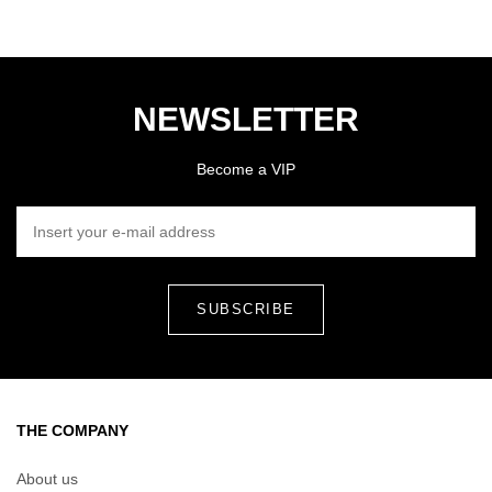
NEWSLETTER
Become a VIP
INSERT YOUR E-MAIL ADDRESS
THE COMPANY
About us