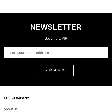
NEWSLETTER
Become a VIP
INSERT YOUR E-MAIL ADDRESS
THE COMPANY
About us