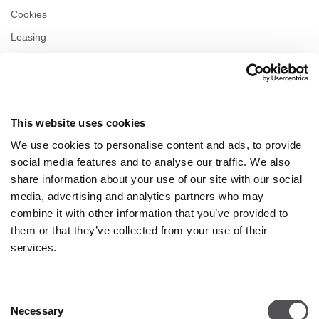
Cookies
Leasing
Contact us
Privacy policy
This website uses cookies
OPENING HOURS
We use cookies to personalise content and ads, to provide
Monday
10:00 - 22:00
social media features and to analyse our traffic. We also
Tuesday
10:00 - 22:00
share information about your use of our site with our social
Wednesday
10:00 - 22:00
media, advertising and analytics partners who may
Thursday
10:00 - 22:00
combine it with other information that you’ve provided to
Friday
10:00 - 22:00
Saturday
10:00 - 22:00
them or that they’ve collected from your use of their
services.
Shopping Sunday
10:00 - 21:00
Consent
Necessary
More information
Selection