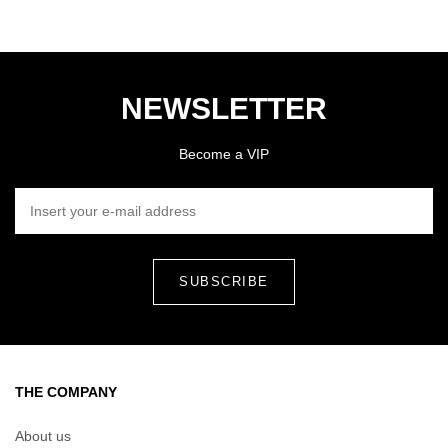
NEWSLETTER
Become a VIP
INSERT YOUR E-MAIL ADDRESS
THE COMPANY
About us