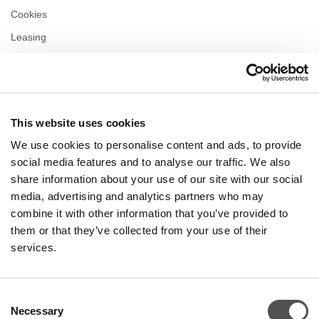
Cookies
Leasing
Contact us
Privacy policy
This website uses cookies
OPENING HOURS
We use cookies to personalise content and ads, to provide
Monday
10:00 - 22:00
social media features and to analyse our traffic. We also
Tuesday
10:00 - 22:00
share information about your use of our site with our social
Wednesday
10:00 - 22:00
media, advertising and analytics partners who may
Thursday
10:00 - 22:00
combine it with other information that you’ve provided to
Friday
10:00 - 22:00
Saturday
10:00 - 22:00
them or that they’ve collected from your use of their
services.
Shopping Sunday
10:00 - 21:00
Consent
Necessary
More information
Selection