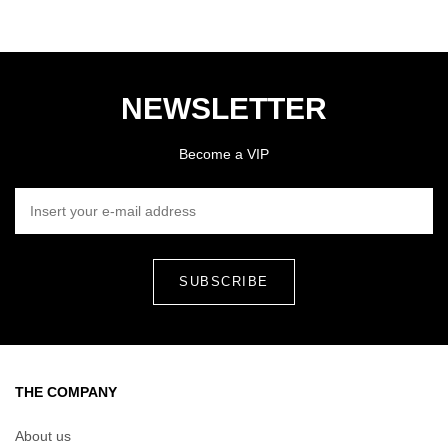
NEWSLETTER
Become a VIP
INSERT YOUR E-MAIL ADDRESS
THE COMPANY
About us