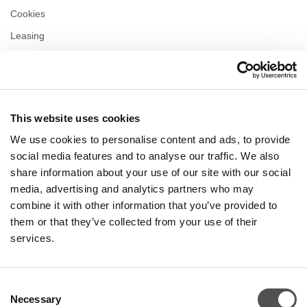
Cookies
Leasing
Contact us
Privacy policy
This website uses cookies
OPENING HOURS
We use cookies to personalise content and ads, to provide
Monday
10:00 - 22:00
social media features and to analyse our traffic. We also
Tuesday
10:00 - 22:00
share information about your use of our site with our social
Wednesday
10:00 - 22:00
media, advertising and analytics partners who may
Thursday
10:00 - 22:00
combine it with other information that you’ve provided to
Friday
10:00 - 22:00
Saturday
10:00 - 22:00
them or that they’ve collected from your use of their
services.
Shopping Sunday
10:00 - 21:00
Consent
Necessary
More information
Selection