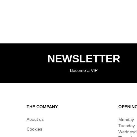
NEWSLETTER
Become a VIP
THE COMPANY
OPENIN
About us
Monday
Tuesday
Cookies
Wednesd