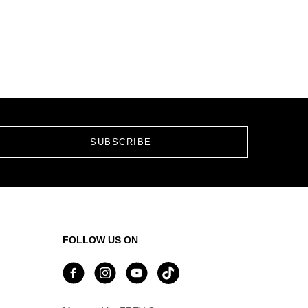
FOLLOW US ON