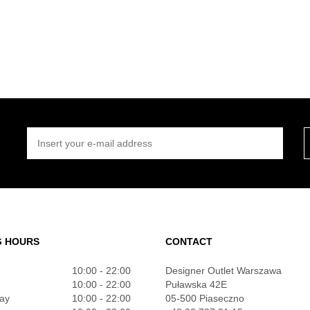
INSERT YOUR E-MAIL ADDRESS
G HOURS
CONTACT
10:00 - 22:00
Designer Outlet Warszawa
10:00 - 22:00
Puławska 42E
ay
10:00 - 22:00
05-500 Piaseczno